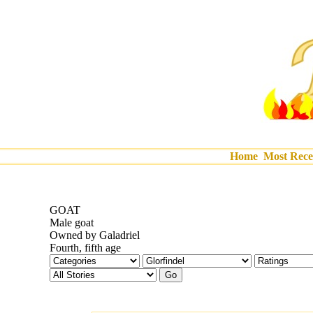
Home
Most Rece
GOAT
Male goat
Owned by Galadriel
Fourth, fifth age