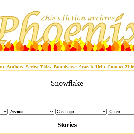
nt
Authors
Series
Titles
Bunniverse
Search
Help
Contact Zhie
Snowflake
Stories