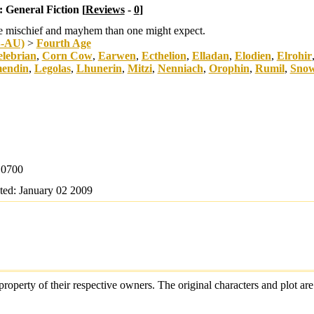
:
General Fiction [
Reviews
-
0
]
re mischief and mayhem than one might expect.
B-AU)
>
Fourth Age
lebrian
,
Corn Cow
,
Earwen
,
Ecthelion
,
Elladan
,
Elodien
,
Elrohir
mendin
,
Legolas
,
Lhunerin
,
Mitzi
,
Nenniach
,
Orophin
,
Rumil
,
Snow
0700
ted:
January 02 2009
e property of their respective owners. The original characters and plot 