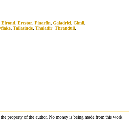
,
Elrond
,
Erestor
,
Finarfin
,
Galadriel
,
Gimli
,
flake
,
Tallasinde
,
Thaladir
,
Thranduil
,
are the property of the author. No money is being made from this work.