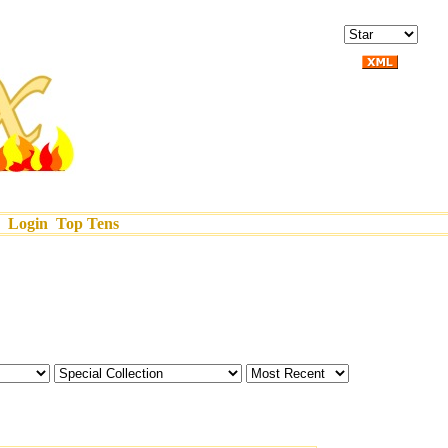
Login
Top Tens