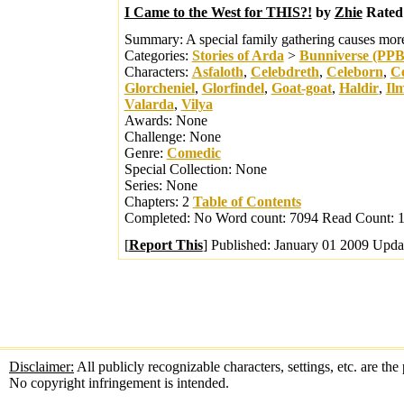
I Came to the West for THIS?!
by
Zhie
Rated
Summary:
A special family gathering causes mo
Categories:
Stories of Arda
>
Bunniverse (PP
Characters:
Asfaloth
,
Celebdreth
,
Celeborn
,
Ce
Glorcheniel
,
Glorfindel
,
Goat-goat
,
Haldir
,
Il
Valarda
,
Vilya
Awards:
None
Challenge:
None
Genre:
Comedic
Special Collection:
None
Series:
None
Chapters:
2
Table of Contents
Completed:
No
Word count:
7094
Read Count:
1
[
Report This
] Published:
January 01 2009
Upda
Disclaimer:
All publicly recognizable characters, settings, etc. are th
No copyright infringement is intended.