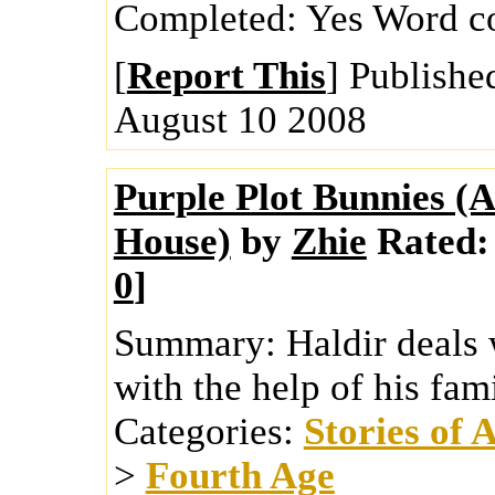
Completed:
Yes
Word c
[
Report This
] Publishe
August 10 2008
Purple Plot Bunnies (
House)
by
Zhie
Rated:
0
]
Summary:
Haldir deals 
with the help of his fam
Categories:
Stories of 
>
Fourth Age