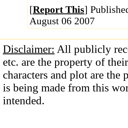
[
Report This
] Publishe
August 06 2007
Disclaimer:
All publicly rec
etc. are the property of the
characters and plot are the
is being made from this wo
intended.