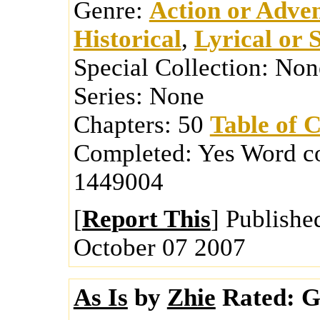
Genre:
Action or Adve
Historical
,
Lyrical or 
Special Collection:
Non
Series:
None
Chapters:
50
Table of 
Completed:
Yes
Word c
1449004
[
Report This
] Publishe
October 07 2007
As Is
by
Zhie
Rated:
Ge