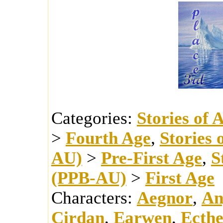
Categories:
Stories of 
>
Fourth Age
,
Stories 
AU)
>
Pre-First Age
,
S
(PPB-AU)
>
First Age
Characters:
Aegnor
,
An
Cirdan
,
Earwen
,
Ecthe