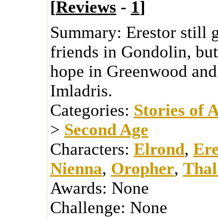
[
Reviews
-
1
]
Summary:
Erestor still 
friends in Gondolin, bu
hope in Greenwood and 
Imladris.
Categories:
Stories of 
>
Second Age
Characters:
Elrond
,
Ere
Nienna
,
Oropher
,
Thal
Awards:
None
Challenge:
None