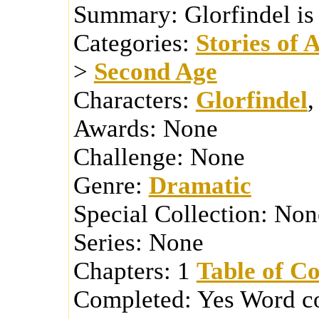
Summary:
Glorfindel is
Categories:
Stories of 
>
Second Age
Characters:
Glorfindel
Awards:
None
Challenge:
None
Genre:
Dramatic
Special Collection:
Non
Series:
None
Chapters:
1
Table of Co
Completed:
Yes
Word c