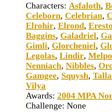
Characters:
Asfaloth
,
B
Celeborn
,
Celebrian
,
C
Elrohir
,
Elrond
,
Erest
Baggins
,
Galadriel
,
Ga
Gimli
,
Glorcheniel
,
Glo
Legolas
,
Lindir
,
Melp
Nenniach
,
Nibbles
,
Or
Gamgee
,
Squysh
,
Talla
Vilya
Awards:
2004 MPA Nom
Challenge:
None