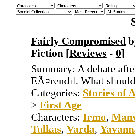
Fairly Compromised
b
Fiction [
Reviews
-
0
]
Summary:
A debate afte
EÃ¤rendil. What should 
Categories:
Stories of 
>
First Age
Characters:
Irmo
,
Man
Tulkas
,
Varda
,
Yavann