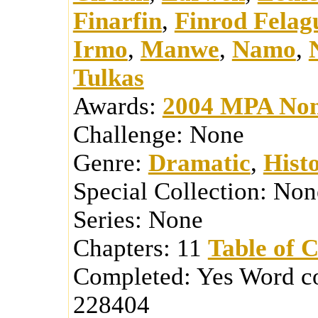
Finarfin
,
Finrod Felag
Irmo
,
Manwe
,
Namo
,
Tulkas
Awards:
2004 MPA Nom
Challenge:
None
Genre:
Dramatic
,
Histo
Special Collection:
Non
Series:
None
Chapters:
11
Table of 
Completed:
Yes
Word c
228404