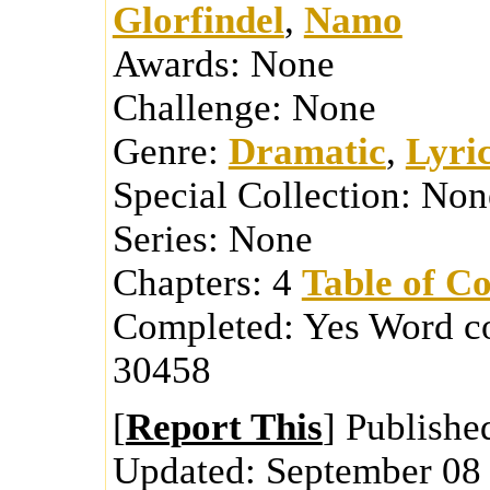
Glorfindel
,
Namo
Awards:
None
Challenge:
None
Genre:
Dramatic
,
Lyric
Special Collection:
Non
Series:
None
Chapters:
4
Table of Co
Completed:
Yes
Word c
30458
[
Report This
] Publishe
Updated:
September 08