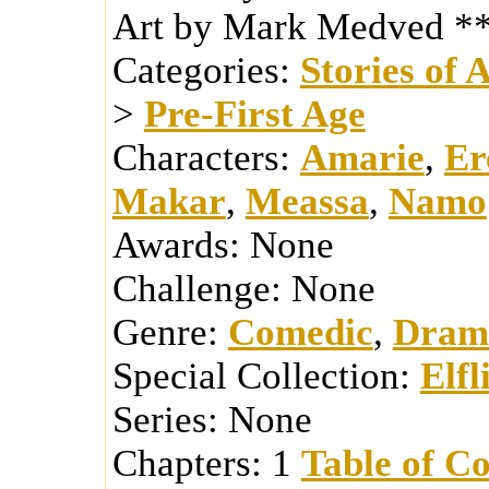
Art by Mark Medved *
Categories:
Stories of 
>
Pre-First Age
Characters:
Amarie
,
Er
Makar
,
Meassa
,
Namo
Awards:
None
Challenge:
None
Genre:
Comedic
,
Dram
Special Collection:
Elfl
Series:
None
Chapters:
1
Table of Co