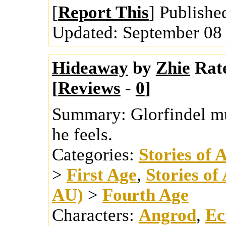
[
Report This
] Publishe
Updated:
September 08
Hideaway
by
Zhie
Rat
[
Reviews
-
0
]
Summary:
Glorfindel m
he feels.
Categories:
Stories of 
>
First Age
,
Stories of
AU)
>
Fourth Age
Characters:
Angrod
,
Ec