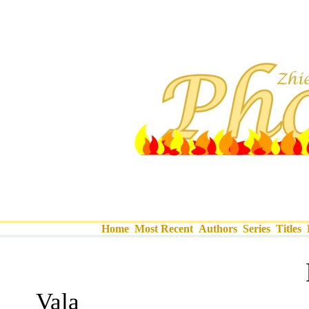
Home
Most Recent
Authors
Series
Titles
Vala