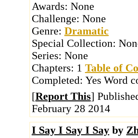
Awards:
None
Challenge:
None
Genre:
Dramatic
Special Collection:
Non
Series:
None
Chapters:
1
Table of Co
Completed:
Yes
Word c
[
Report This
] Publishe
February 28 2014
I Say I Say I Say
by
Zh