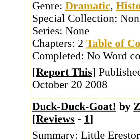
Genre:
Dramatic
,
Histo
Special Collection:
Non
Series:
None
Chapters:
2
Table of Co
Completed:
No
Word co
[
Report This
] Publishe
October 20 2008
Duck-Duck-Goat!
by
Z
[
Reviews
-
1
]
Summary:
Little Erest