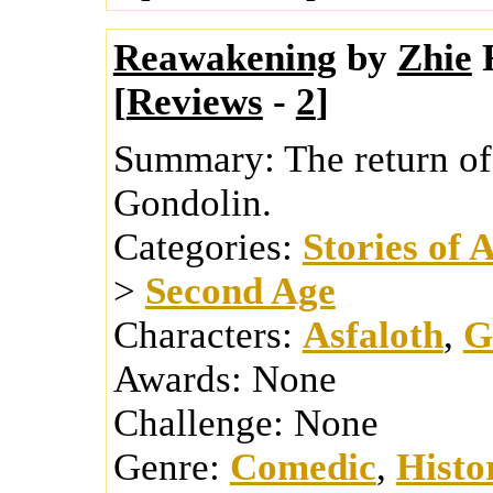
Reawakening
by
Zhie
[
Reviews
-
2
]
Summary:
The return of
Gondolin.
Categories:
Stories of 
>
Second Age
Characters:
Asfaloth
,
G
Awards:
None
Challenge:
None
Genre:
Comedic
,
Histo