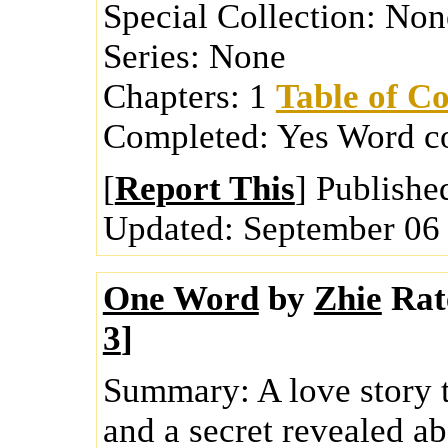
Special Collection:
Non
Series:
None
Chapters:
1
Table of Co
Completed:
Yes
Word c
[
Report This
] Publishe
Updated:
September 06
One Word
by
Zhie
Rat
3
]
Summary:
A love story 
and a secret revealed ab