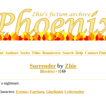
nt
Authors
Series
Titles
Bunniverse
Search
Help
Contact Zhie
Surrender
by
Zhie
[
Reviews
-
0
]
f a nightmare.
haracters:
Erestor
,
Faerfaen
,
Glorfindel
,
Lythvenelen