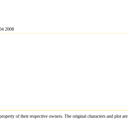
04 2008
e property of their respective owners. The original characters and plot 