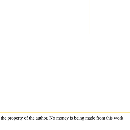
are the property of the author. No money is being made from this work.