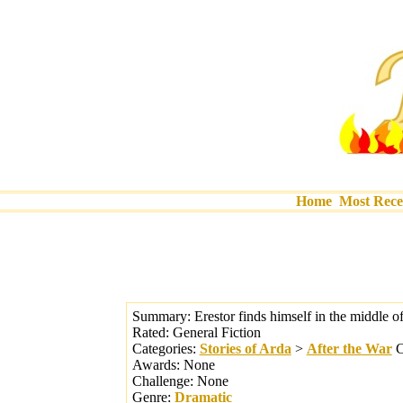
Home
Most Rece
Summary:
Erestor finds himself in the middle o
Rated:
General Fiction
Categories:
Stories of Arda
>
After the War
C
Awards:
None
Challenge:
None
Genre:
Dramatic