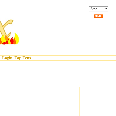
Login
Top Tens