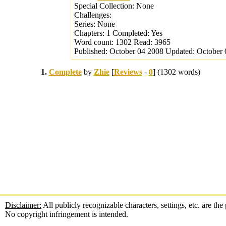
Special Collection:
None
Challenges:
Series:
None
Chapters:
1
Completed:
Yes
Word count:
1302
Read:
3965
Published:
October 04 2008
Updated:
October 
1.
Complete
by
Zhie
[
Reviews
-
0
] (1302 words)
Disclaimer:
All publicly recognizable characters, settings, etc. are th
No copyright infringement is intended.