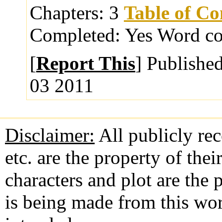
Chapters:
3
Table of Co
Completed:
Yes
Word co
[
Report This
] Publishe
03 2011
Disclaimer:
All publicly rec
etc. are the property of the
characters and plot are the
is being made from this wo