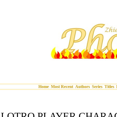
Home
Most Recent
Authors
Series
Titles
LOTRO PLAYER CHARA