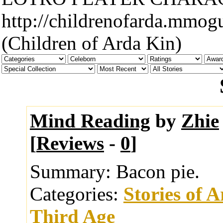
http://childrenofarda.mmog
(Children of Arda Kin)
Mind Reading
by
Zhie
[
Reviews
-
0
]
Summary:
Bacon pie.
Categories:
Stories of 
Third Age