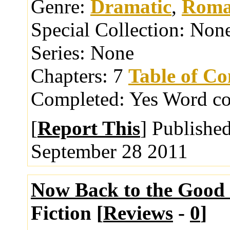
Genre:
Dramatic
,
Roma
Special Collection:
Non
Series:
None
Chapters:
7
Table of Co
Completed:
Yes
Word co
[
Report This
] Publishe
September 28 2011
Now Back to the Good
Fiction [
Reviews
-
0
]