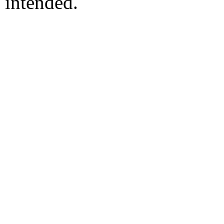
intended.