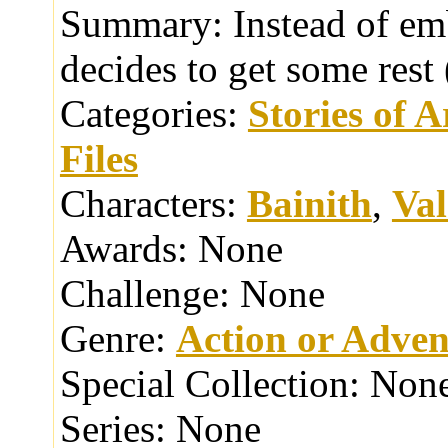
Summary:
Instead of em
decides to get some res
Categories:
Stories of 
Files
Characters:
Bainith
,
Va
Awards:
None
Challenge:
None
Genre:
Action or Adven
Special Collection:
Non
Series:
None