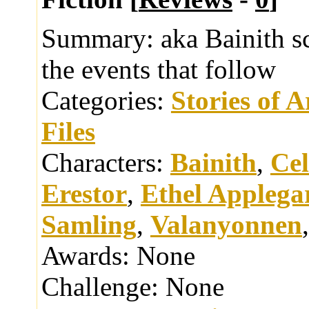
Summary:
aka Bainith s
the events that follow
Categories:
Stories of 
Files
Characters:
Bainith
,
Cel
Erestor
,
Ethel Applega
Samling
,
Valanyonnen
Awards:
None
Challenge:
None