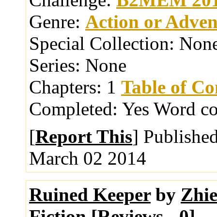
Genre:
Action or Adven
Special Collection:
Non
Series:
None
Chapters:
1
Table of Co
Completed:
Yes
Word co
[
Report This
] Publishe
March 02 2014
Ruined Keeper
by
Zhi
Fiction [
Reviews
-
0
]