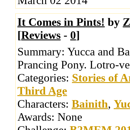
March 02 2014
It Comes in Pints!
by
Z
[
Reviews
-
0
]
Summary:
Yucca and Bai
Prancing Pony. Lotro-ve
Categories:
Stories of 
Third Age
Characters:
Bainith
,
Yu
Awards:
None
Challenge:
B2MEM 20