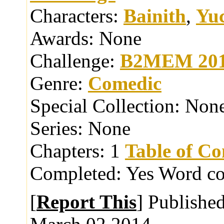
Characters:
Bainith
,
Yu
Awards:
None
Challenge:
B2MEM 20
Genre:
Comedic
Special Collection:
Non
Series:
None
Chapters:
1
Table of Co
Completed:
Yes
Word co
[
Report This
] Publishe