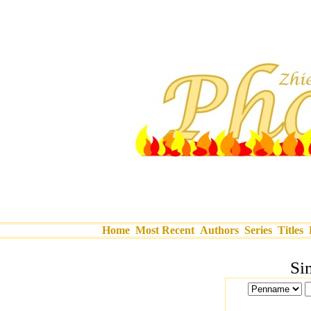
Home
Most Recent
Authors
Series
Titles
Si