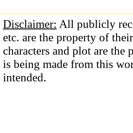
Disclaimer:
All publicly rec
etc. are the property of the
characters and plot are the
is being made from this wo
intended.