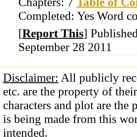
Chapters:
7
Table of Co
Completed:
Yes
Word co
[
Report This
] Publishe
September 28 2011
Disclaimer:
All publicly rec
etc. are the property of the
characters and plot are the
is being made from this wo
intended.