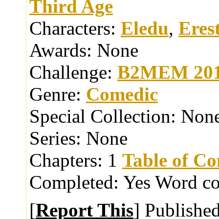
Third Age
Characters:
Eledu
,
Eres
Awards:
None
Challenge:
B2MEM 20
Genre:
Comedic
Special Collection:
Non
Series:
None
Chapters:
1
Table of Co
Completed:
Yes
Word co
[
Report This
] Publishe