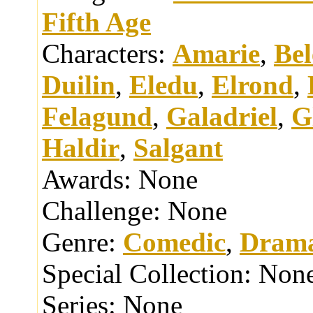
Fifth Age
Characters:
Amarie
,
Bel
Duilin
,
Eledu
,
Elrond
,
Felagund
,
Galadriel
,
G
Haldir
,
Salgant
Awards:
None
Challenge:
None
Genre:
Comedic
,
Drama
Special Collection:
Non
Series:
None