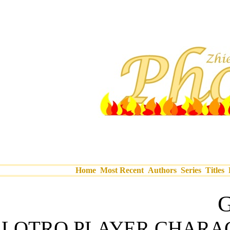
Home
Most Recent
Authors
Series
Titles
G
LOTRO PLAYER CHARA