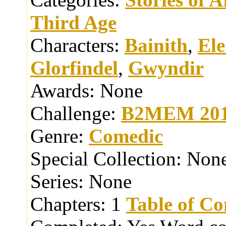
Third Age
Characters:
Bainith
,
El
Glorfindel
,
Gwyndir
Awards:
None
Challenge:
B2MEM 20
Genre:
Comedic
Special Collection:
Non
Series:
None
Chapters:
1
Table of Co