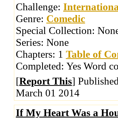
Challenge:
Internationa
Genre:
Comedic
Special Collection:
Non
Series:
None
Chapters:
1
Table of Co
Completed:
Yes
Word co
[
Report This
] Publishe
March 01 2014
If My Heart Was a Ho