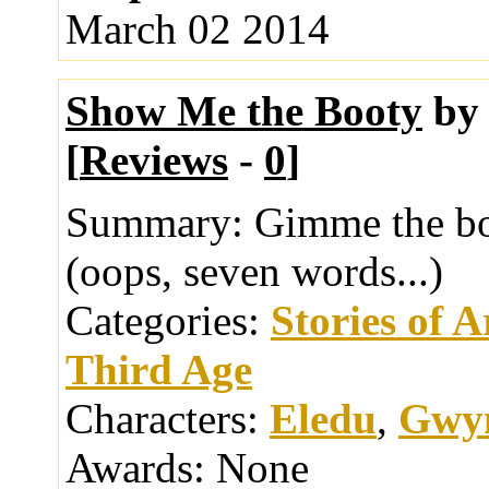
March 02 2014
Show Me the Booty
b
[
Reviews
-
0
]
Summary:
Gimme the bo
(oops, seven words...)
Categories:
Stories of 
Third Age
Characters:
Eledu
,
Gwy
Awards:
None