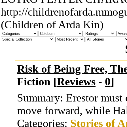
http://childrenofarda.mmog
(Children of Arda Kin)
Risk of Being Free, Th
Fiction [
Reviews
-
0
]
Summary:
Erestor must d
move forward, while Hald
Categories:
Stories of 