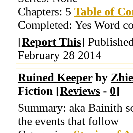
Chapters:
5
Table of Co
Completed:
Yes
Word co
[
Report This
] Publishe
February 28 2014
Ruined Keeper
by
Zhi
Fiction [
Reviews
-
0
]
Summary:
aka Bainith s
the events that follow