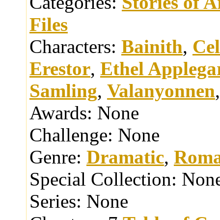
Categories:
Stories of 
Files
Characters:
Bainith
,
Cel
Erestor
,
Ethel Applega
Samling
,
Valanyonnen
Awards:
None
Challenge:
None
Genre:
Dramatic
,
Roma
Special Collection:
Non
Series:
None