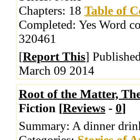
Chapters:
18
Table of C
Completed:
Yes
Word co
320461
[
Report This
] Publishe
March 09 2014
Root of the Matter, Th
Fiction [
Reviews
-
0
]
Summary:
A dinner dri
Categories:
Stories of 