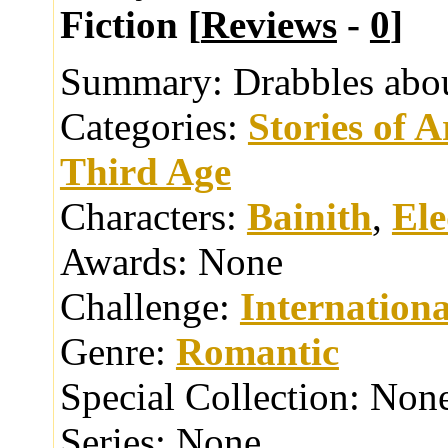
Fiction [
Reviews
-
0
]
Summary:
Drabbles abou
Categories:
Stories of 
Third Age
Characters:
Bainith
,
El
Awards:
None
Challenge:
Internationa
Genre:
Romantic
Special Collection:
Non
Series:
None