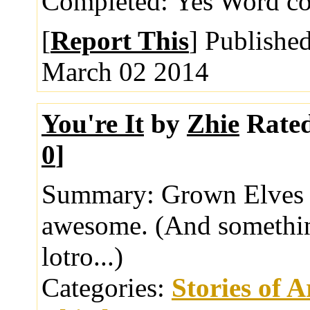
Completed:
Yes
Word co
[
Report This
] Publishe
March 02 2014
You're It
by
Zhie
Rate
0
]
Summary:
Grown Elves p
awesome. (And somethin
lotro...)
Categories:
Stories of 