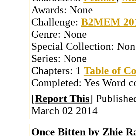
Awards:
None
Challenge:
B2MEM 20
Genre:
None
Special Collection:
Non
Series:
None
Chapters:
1
Table of Co
Completed:
Yes
Word c
[
Report This
] Publishe
March 02 2014
Once Bitten
by
Zhie
Ra