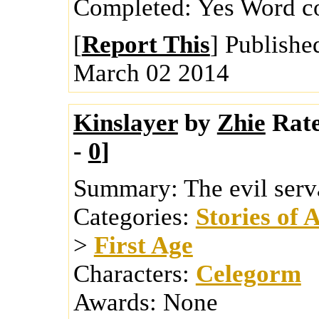
Completed:
Yes
Word c
[
Report This
] Publishe
March 02 2014
Kinslayer
by
Zhie
Rat
-
0
]
Summary:
The evil serv
Categories:
Stories of 
>
First Age
Characters:
Celegorm
Awards:
None