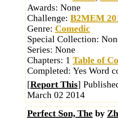
Awards:
None
Challenge:
B2MEM 20
Genre:
Comedic
Special Collection:
Non
Series:
None
Chapters:
1
Table of Co
Completed:
Yes
Word c
[
Report This
] Publishe
March 02 2014
Perfect Son, The
by
Zh