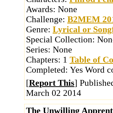
Awards:
None
Challenge:
B2MEM 20
Genre:
Lyrical or Song
Special Collection:
Non
Series:
None
Chapters:
1
Table of Co
Completed:
Yes
Word c
[
Report This
] Publishe
March 02 2014
The Unwilling Apprent