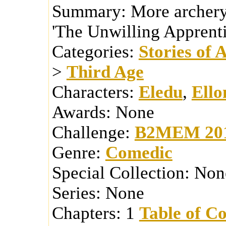
Summary:
More archery
'The Unwilling Apprenti
Categories:
Stories of 
>
Third Age
Characters:
Eledu
,
Ello
Awards:
None
Challenge:
B2MEM 20
Genre:
Comedic
Special Collection:
Non
Series:
None
Chapters:
1
Table of Co