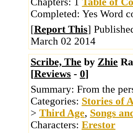
Chapters:
1
Table of Co
Completed:
Yes
Word c
[
Report This
] Publishe
March 02 2014
Scribe, The
by
Zhie
Ra
[
Reviews
-
0
]
Summary:
From the pers
Categories:
Stories of 
>
Third Age
,
Songs an
Characters:
Erestor