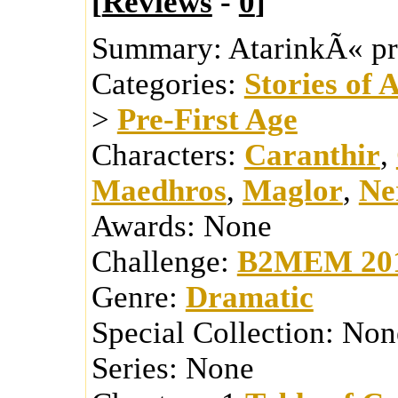
[
Reviews
-
0
]
Summary:
AtarinkÃ« pr
Categories:
Stories of 
>
Pre-First Age
Characters:
Caranthir
,
Maedhros
,
Maglor
,
Ne
Awards:
None
Challenge:
B2MEM 20
Genre:
Dramatic
Special Collection:
Non
Series:
None