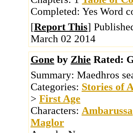
Completed:
Yes
Word c
[
Report This
] Publishe
March 02 2014
Gone
by
Zhie
Rated:
G
Summary:
Maedhros sea
Categories:
Stories of 
>
First Age
Characters:
Ambarussa
Maglor