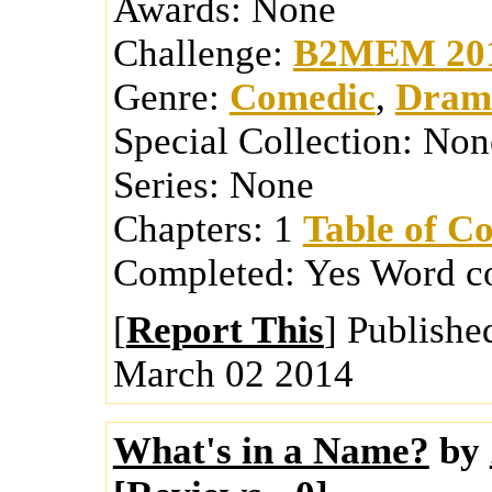
Awards:
None
Challenge:
B2MEM 20
Genre:
Comedic
,
Dram
Special Collection:
Non
Series:
None
Chapters:
1
Table of Co
Completed:
Yes
Word c
[
Report This
] Publishe
March 02 2014
What's in a Name?
by