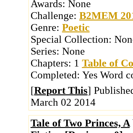
Awards:
None
Challenge:
B2MEM 20
Genre:
Poetic
Special Collection:
Non
Series:
None
Chapters:
1
Table of Co
Completed:
Yes
Word c
[
Report This
] Publishe
March 02 2014
Tale of Two Princes, A