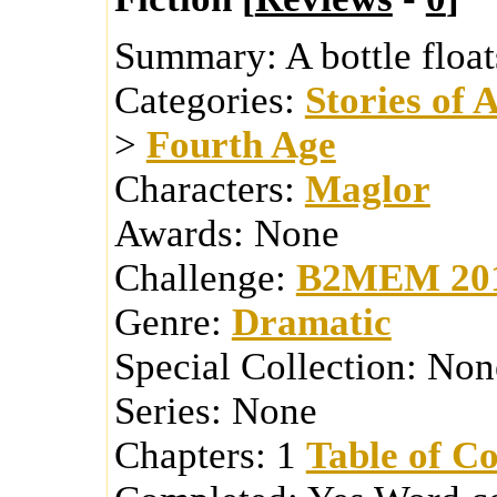
Summary:
A bottle float
Categories:
Stories of 
>
Fourth Age
Characters:
Maglor
Awards:
None
Challenge:
B2MEM 20
Genre:
Dramatic
Special Collection:
Non
Series:
None
Chapters:
1
Table of Co