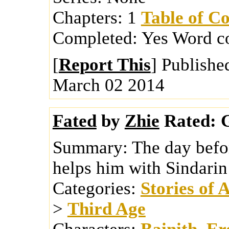
Chapters:
1
Table of Co
Completed:
Yes
Word c
[
Report This
] Publishe
March 02 2014
Fated
by
Zhie
Rated:
G
Summary:
The day befo
helps him with Sindarin
Categories:
Stories of 
>
Third Age