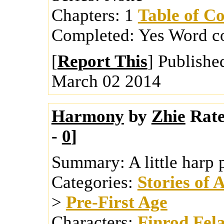
Chapters:
1
Table of Co
Completed:
Yes
Word c
[
Report This
] Publishe
March 02 2014
Harmony
by
Zhie
Rate
-
0
]
Summary:
A little harp
Categories:
Stories of 
>
Pre-First Age
Characters:
Finrod Fel