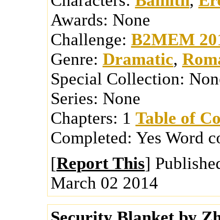
Characters:
Bainith
,
Er
Awards:
None
Challenge:
B2MEM 20
Genre:
Dramatic
,
Roma
Special Collection:
Non
Series:
None
Chapters:
1
Table of Co
Completed:
Yes
Word c
[
Report This
] Publishe
March 02 2014
Security Blanket
by
Zh