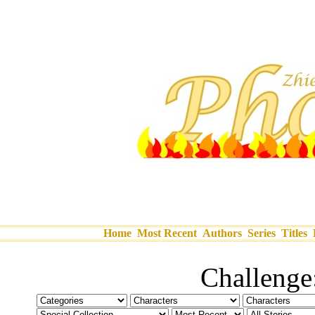
Home
Most Recent
Authors
Series
Titles
Challeng