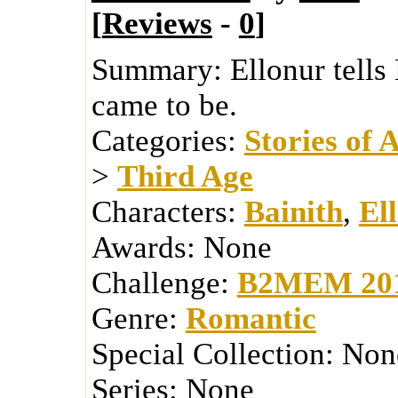
[
Reviews
-
0
]
Summary:
Ellonur tells
came to be.
Categories:
Stories of 
>
Third Age
Characters:
Bainith
,
El
Awards:
None
Challenge:
B2MEM 20
Genre:
Romantic
Special Collection:
Non
Series:
None