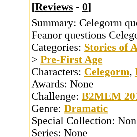
[
Reviews
-
0
]
Summary:
Celegorm ques
Feanor questions Celego
Categories:
Stories of 
>
Pre-First Age
Characters:
Celegorm
,
Awards:
None
Challenge:
B2MEM 20
Genre:
Dramatic
Special Collection:
Non
Series:
None