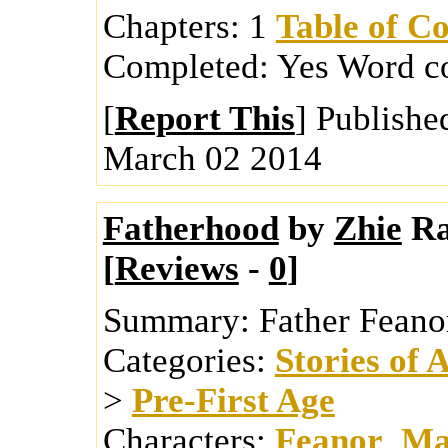
Chapters:
1
Table of Co
Completed:
Yes
Word c
[
Report This
] Publishe
March 02 2014
Fatherhood
by
Zhie
Ra
[
Reviews
-
0
]
Summary:
Father Feano
Categories:
Stories of 
>
Pre-First Age
Characters:
Feanor
,
Ma