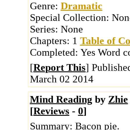
Genre:
Dramatic
Special Collection:
Non
Series:
None
Chapters:
1
Table of Co
Completed:
Yes
Word c
[
Report This
] Publishe
March 02 2014
Mind Reading
by
Zhie
[
Reviews
-
0
]
Summary:
Bacon pie.