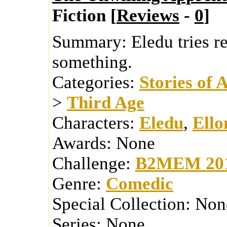
Fiction [
Reviews
-
0
]
Summary:
Eledu tries r
something.
Categories:
Stories of 
>
Third Age
Characters:
Eledu
,
Ello
Awards:
None
Challenge:
B2MEM 20
Genre:
Comedic
Special Collection:
Non
Series:
None