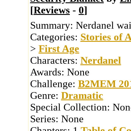
[
Reviews
-
0
]
Summary:
Nerdanel wait
Categories:
Stories of 
>
First Age
Characters:
Nerdanel
Awards:
None
Challenge:
B2MEM 20
Genre:
Dramatic
Special Collection:
Non
Series:
None
Chapters:
1
Table of Co