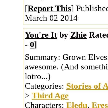
[
Report This
] Publishe
March 02 2014
You're It
by
Zhie
Rate
-
0
]
Summary:
Grown Elves 
awesome. (And somethin
lotro...)
Categories:
Stories of 
>
Third Age
Characters:
Eledu
,
Eres