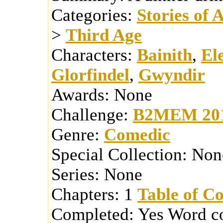
Categories:
Stories of 
>
Third Age
Characters:
Bainith
,
El
Glorfindel
,
Gwyndir
Awards:
None
Challenge:
B2MEM 20
Genre:
Comedic
Special Collection:
Non
Series:
None
Chapters:
1
Table of Co
Completed:
Yes
Word c