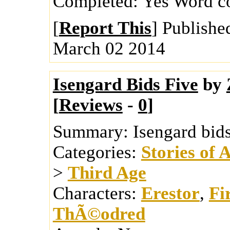
Completed:
Yes
Word c
[
Report This
] Publishe
March 02 2014
Isengard Bids Five
by
[
Reviews
-
0
]
Summary:
Isengard bids
Categories:
Stories of 
>
Third Age
Characters:
Erestor
,
Fi
ThÃ©odred