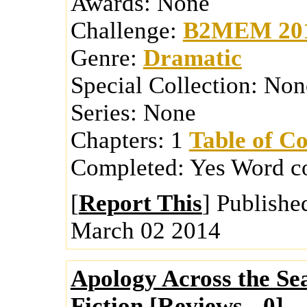
Awards:
None
Challenge:
B2MEM 20
Genre:
Dramatic
Special Collection:
Non
Series:
None
Chapters:
1
Table of Co
Completed:
Yes
Word c
[
Report This
] Publishe
March 02 2014
Apology Across the Se
Fiction [
Reviews
-
0
]