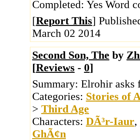
Completed:
Yes
Word c
[
Report This
] Publishe
March 02 2014
Second Son, The
by
Zh
[
Reviews
-
0
]
Summary:
Elrohir asks 
Categories:
Stories of 
>
Third Age
Characters:
DÃ³r-Iaur
,
GhÃ¢n