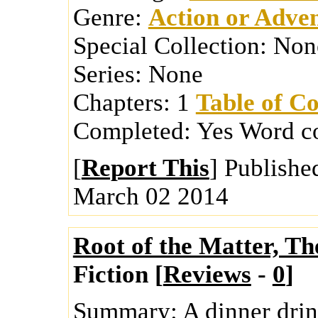
Genre:
Action or Adve
Special Collection:
Non
Series:
None
Chapters:
1
Table of Co
Completed:
Yes
Word c
[
Report This
] Publishe
March 02 2014
Root of the Matter, Th
Fiction [
Reviews
-
0
]
Summary:
A dinner dri