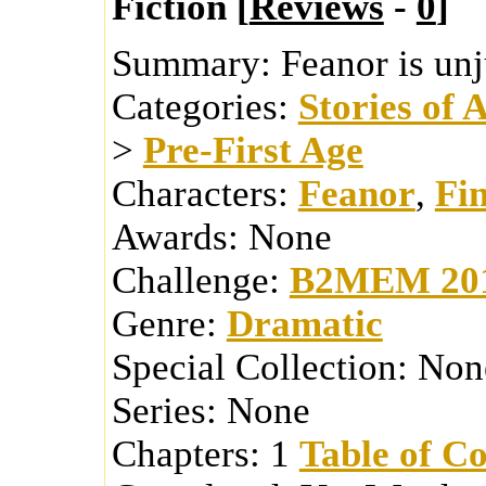
Fiction [
Reviews
-
0
]
Summary:
Feanor is unj
Categories:
Stories of 
>
Pre-First Age
Characters:
Feanor
,
Fi
Awards:
None
Challenge:
B2MEM 20
Genre:
Dramatic
Special Collection:
Non
Series:
None
Chapters:
1
Table of Co