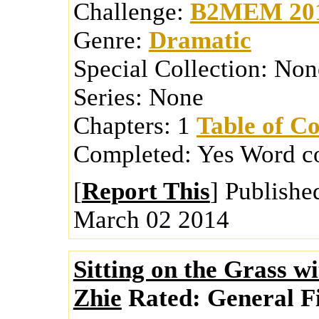
Challenge:
B2MEM 20
Genre:
Dramatic
Special Collection:
Non
Series:
None
Chapters:
1
Table of Co
Completed:
Yes
Word c
[
Report This
] Publishe
March 02 2014
Sitting on the Grass w
Zhie
Rated:
General Fi