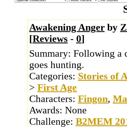
Awakening Anger
by
Z
[
Reviews
-
0
]
Summary:
Following a 
goes hunting.
Categories:
Stories of 
>
First Age
Characters:
Fingon
,
Ma
Awards:
None
Challenge:
B2MEM 20