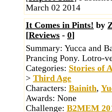
March 02 2014
It Comes in Pints!
by
Z
[
Reviews
-
0
]
Summary:
Yucca and Ba
Prancing Pony. Lotro-ve
Categories:
Stories of 
>
Third Age
Characters:
Bainith
,
Yu
Awards:
None
Challenge:
B2MEM 20