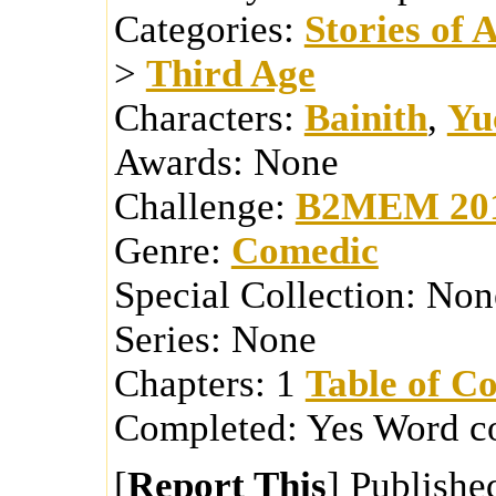
Categories:
Stories of 
>
Third Age
Characters:
Bainith
,
Yu
Awards:
None
Challenge:
B2MEM 20
Genre:
Comedic
Special Collection:
Non
Series:
None
Chapters:
1
Table of Co
Completed:
Yes
Word c
[
Report This
] Publishe