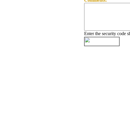
Comments:
Enter the security code 