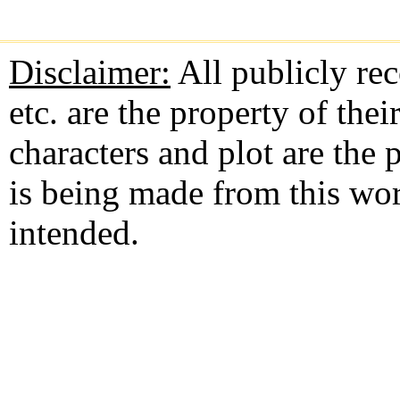
Disclaimer:
All publicly rec
etc. are the property of the
characters and plot are the
is being made from this wo
intended.