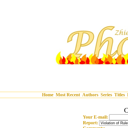
Home
Most Recent
Authors
Series
Titles
C
Your E-mail:
Report: