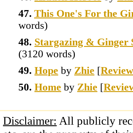
47.
This One's For the Gi
words)
48.
Stargazing & Ginger 
(3120 words)
49.
Hope
by
Zhie
[
Review
50.
Home
by
Zhie
[
Revie
Disclaimer:
All publicly rec