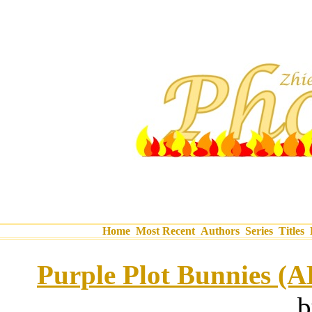
Home
Most Recent
Authors
Series
Titles
Purple Plot Bunnies (