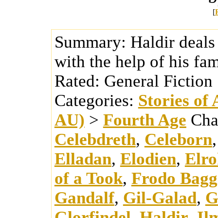
[
Summary:
Haldir deals
with the help of his fam
Rated:
General Fiction
Categories:
Stories of
AU)
>
Fourth Age
Cha
Celebdreth
,
Celeborn
Elladan
,
Elodien
,
Elro
of a Took
,
Frodo Bagg
Gandalf
,
Gil-Galad
,
G
Glorfindel
,
Haldir
,
Il