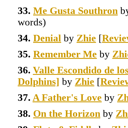
33.
Me Gusta Southron
b
words)
34.
Denial
by
Zhie
[
Revie
35.
Remember Me
by
Zhi
36.
Valle Escondido de los
Dolphins]
by
Zhie
[
Revie
37.
A Father's Love
by
Zh
38.
On the Horizon
by
Zh