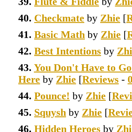
39.
Flute & Fiddle
by
Zhi
40.
Checkmate
by
Zhie
[
R
41.
Basic Math
by
Zhie
[
42.
Best Intentions
by
Zhi
43.
You Don't Have to Go
Here
by
Zhie
[
Reviews
-
44.
Pounce!
by
Zhie
[
Rev
45.
Squysh
by
Zhie
[
Revi
46.
Hidden Heroes
by
Zhi