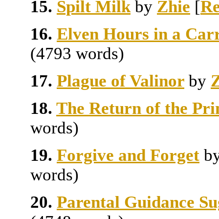
15.
Spilt Milk
by
Zhie
[
Re
16.
Elven Hours in a Car
(4793 words)
17.
Plague of Valinor
by
Z
18.
The Return of the Pri
words)
19.
Forgive and Forget
b
words)
20.
Parental Guidance Su