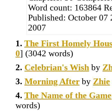
Word count:
163864
Re
Published:
October 07
2007
1.
The First Homely Hous
0
] (3042 words)
2.
Celebrian's Wish
by
Zh
3.
Morning After
by
Zhie
4.
The Name of the Game
words)