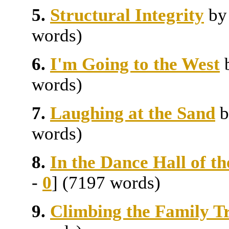
5.
Structural Integrity
b
words)
6.
I'm Going to the West
words)
7.
Laughing at the Sand
words)
8.
In the Dance Hall of t
-
0
] (7197 words)
9.
Climbing the Family T