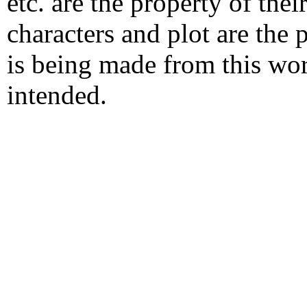
etc. are the property of the
characters and plot are the
is being made from this wo
intended.