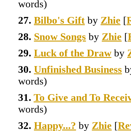
words)
27.
Bilbo's Gift
by
Zhie
[
28.
Snow Songs
by
Zhie
[
29.
Luck of the Draw
by
30.
Unfinished Business
words)
31.
To Give and To Recei
words)
32.
Happy...?
by
Zhie
[
Re