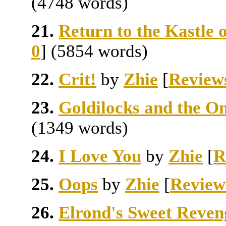
(4748 words)
21.
Return to the Kastle 
0
] (5854 words)
22.
Crit!
by
Zhie
[
Review
23.
Goldilocks and the O
(1349 words)
24.
I Love You
by
Zhie
[
R
25.
Oops
by
Zhie
[
Review
26.
Elrond's Sweet Reven