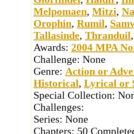
Melpomaen
,
Mitzi
,
N
Orophin
,
Rumil
,
Samw
Tallasinde
,
Thranduil
Awards:
2004 MPA No
Challenge:
None
Genre:
Action or Adve
Historical
,
Lyrical or 
Special Collection:
No
Challenges:
Series:
None
Chapters:
50
Complete