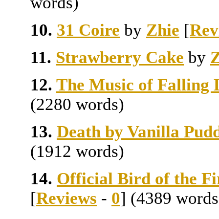
words)
10.
31 Coire
by
Zhie
[
Rev
11.
Strawberry Cake
by
Z
12.
The Music of Falling 
(2280 words)
13.
Death by Vanilla Pud
(1912 words)
14.
Official Bird of the 
[
Reviews
-
0
] (4389 words