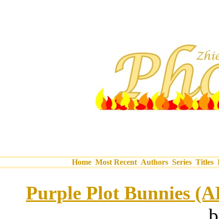
Home
Most Recent
Authors
Series
Titles
Purple Plot Bunnies (