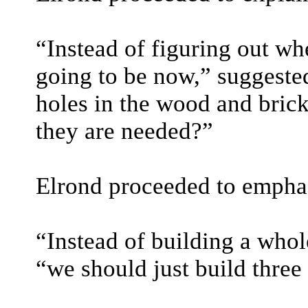
“Instead of figuring out w
going to be now,” suggested
holes in the wood and bric
they are needed?”
Elrond proceeded to emphasi
“Instead of building a who
“we should just build three