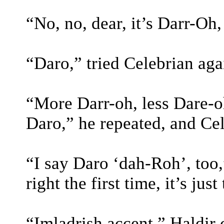
“No, no, dear, it’s Darr-Oh
“Daro,” tried Celebrian aga
“More Darr-oh, less Dare-o
Daro,” he repeated, and Ce
“I say Daro ‘dah-Roh’, too
right the first time, it’s jus
“Imladrish accent.” Haldir c