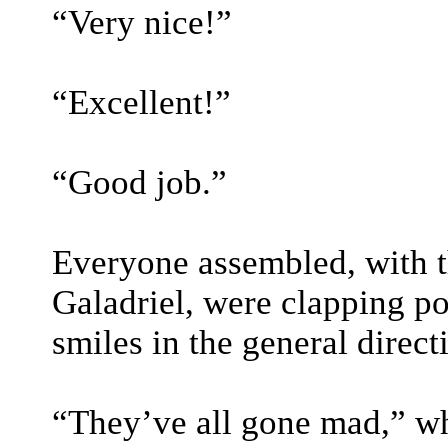
“Very nice!”
“Excellent!”
“Good job.”
Everyone assembled, with t
Galadriel, were clapping po
smiles in the general direct
“They’ve all gone mad,” wh