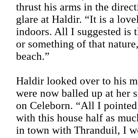
thrust his arms in the direc
glare at Haldir. “It is a lov
indoors. All I suggested is 
or something of that nature
beach.”
Haldir looked over to his mo
were now balled up at her s
on Celeborn. “All I pointed
with this house half as muc
in town with Thranduil, I w