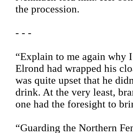
the procession.
- - -
“Explain to me again why I
Elrond had wrapped his clo
was quite upset that he didn
drink. At the very least, b
one had the foresight to bri
“Guarding the Northern Fe