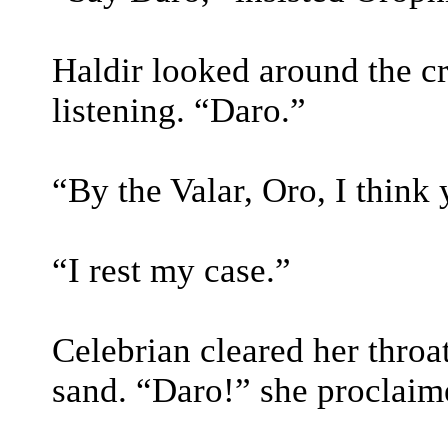
Haldir looked around the cr
listening. “Daro.”
“By the Valar, Oro, I think
“I rest my case.”
Celebrian cleared her throa
sand. “Daro!” she proclaim