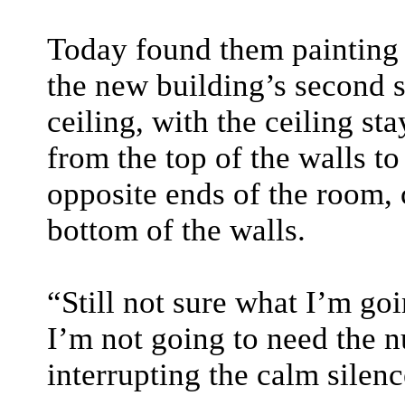
Today found them painting a
the new building’s second s
ceiling, with the ceiling s
from the top of the walls t
opposite ends of the room, 
bottom of the walls.
“Still not sure what I’m goi
I’m not going to need the n
interrupting the calm silen