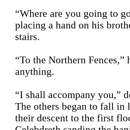
“Where are you going to go
placing a hand on his broth
stairs.
“To the Northern Fences,” he
anything.
“I shall accompany you,” d
The others began to fall in
their descent to the first fl
Celebdreth sanding the bani