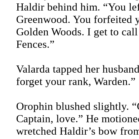
Haldir behind him. “You lef
Greenwood. You forfeited yo
Golden Woods. I get to call
Fences.”
Valarda tapped her husband 
forget your rank, Warden.”
Orophin blushed slightly. “
Captain, love.” He motione
wretched Haldir’s bow from 