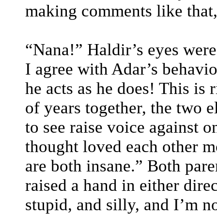
making comments like that,
“Nana!” Haldir’s eyes were 
I agree with Adar’s behavi
he acts as he does! This is
of years together, the two e
to see raise voice against o
thought loved each other mo
are both insane.” Both paren
raised a hand in either dire
stupid, and silly, and I’m no