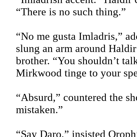
“There is no such thing.”
“No me gusta Imladris,” ad
slung an arm around Haldir
brother. “You shouldn’t tal
Mirkwood tinge to your sp
“Absurd,” countered the sho
mistaken.”
“Say Daro,” insisted Oroph