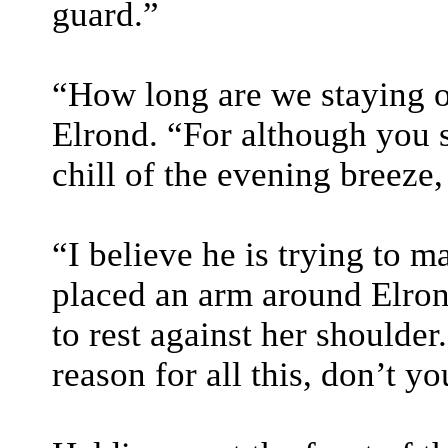
guard.”
“How long are we staying o
Elrond. “For although you s
chill of the evening breeze,
“I believe he is trying to m
placed an arm around Elrond
to rest against her shoulde
reason for all this, don’t y