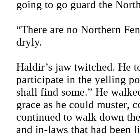
going to go guard the Nort
“There are no Northern Fenc
dryly.
Haldir’s jaw twitched. He 
participate in the yelling p
shall find some.” He walke
grace as he could muster, c
continued to walk down the
and in-laws that had been li