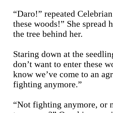
“Daro!” repeated Celebrian.
these woods!” She spread h
the tree behind her.
Staring down at the seedlin
don’t want to enter these w
know we’ve come to an agr
fighting anymore.”
“Not fighting anymore, or n