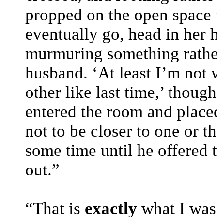
propped on the open space
eventually go, head in her h
murmuring something rathe
husband. ‘At least I’m not 
other like last time,’ though
entered the room and place
not to be closer to one or t
some time until he offered t
out.”
“That is
exactly
what I was 