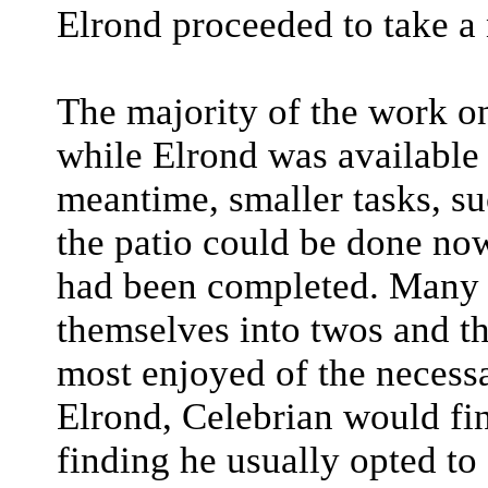
Elrond proceeded to take a
The majority of the work o
while Elrond was available 
meantime, smaller tasks, su
the patio could be done now
had been completed. Many 
themselves into twos and th
most enjoyed of the necess
Elrond, Celebrian would fin
finding he usually opted to