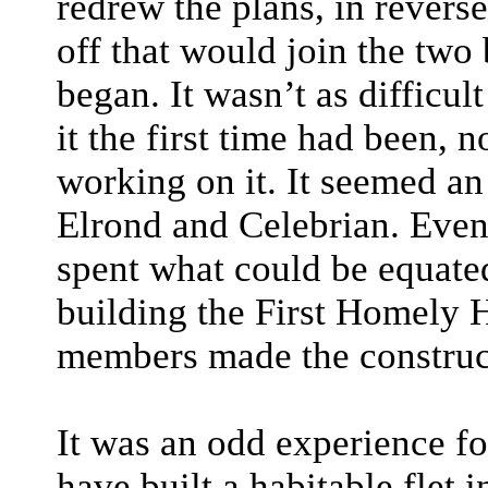
redrew the plans, in revers
off that would join the two 
began. It wasn’t as difficul
it the first time had been,
working on it. It seemed an
Elrond and Celebrian. Even
spent what could be equat
building the First Homely H
members made the construc
It was an odd experience fo
have built a habitable flet 