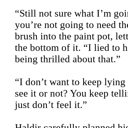
“Still not sure what I’m goi
you’re not going to need th
brush into the paint pot, le
the bottom of it. “I lied to 
being thrilled about that.”
“I don’t want to keep lying
see it or not? You keep tell
just don’t feel it.”
Haldir carefully planned hi