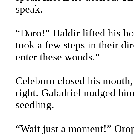
speak.
“Daro!” Haldir lifted his b
took a few steps in their di
enter these woods.”
Celeborn closed his mouth, l
right. Galadriel nudged hi
seedling.
“Wait just a moment!” Oro