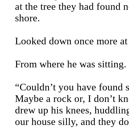
at the tree they had found n
shore.
Looked down once more at t
From where he was sitting.
“Couldn’t you have found 
Maybe a rock or, I don’t kn
drew up his knees, huddling
our house silly, and they do