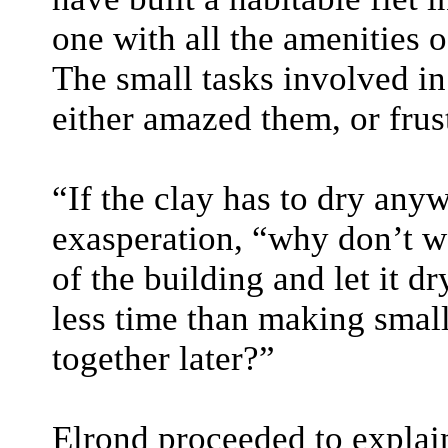
one with all the amenities of
The small tasks involved in 
either amazed them, or frus
“If the clay has to dry an
exasperation, “why don’t we
of the building and let it d
less time than making small
together later?”
Elrond proceeded to explain 