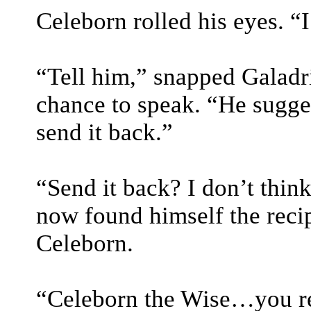
Celeborn rolled his eyes. “I
“Tell him,” snapped Galadri
chance to speak. “He sugges
send it back.”
“Send it back? I don’t thin
now found himself the recip
Celeborn.
“Celeborn the Wise…you re