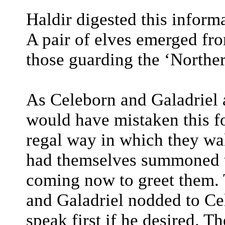
Haldir digested this informa
A pair of elves emerged fr
those guarding the ‘Northe
As Celeborn and Galadriel
would have mistaken this f
regal way in which they wal
had themselves summoned t
coming now to greet them.
and Galadriel nodded to Ce
speak first if he desired. T