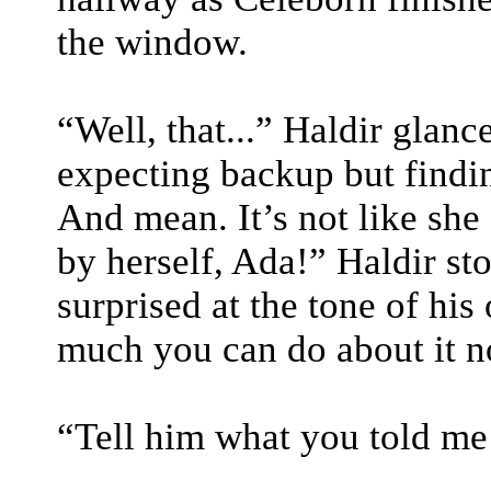
the window.
“Well, that...” Haldir glanc
expecting backup but findi
And mean. It’s not like she 
by herself, Ada!” Haldir s
surprised at the tone of his
much you can do about it no
“Tell him what you told me