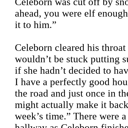
Celeborn was cut off by sno
ahead, you were elf enough 
it to him.”
Celeborn cleared his throat 
wouldn’t be stuck putting s
if she hadn’t decided to ha
I have a perfectly good hou
the road and just once in th
might actually make it bac
week’s time.” There were a
hallway as Celeborn finishe