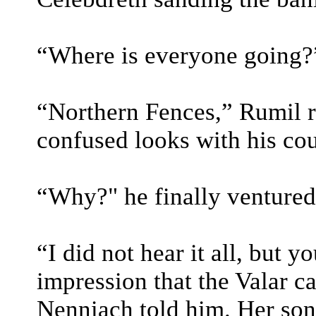
“Where is everyone going?”
“Northern Fences,” Rumil r
confused looks with his cou
“Why?" he finally ventured
“I did not hear it all, but 
impression that the Valar ca
Nenniach told him. Her son