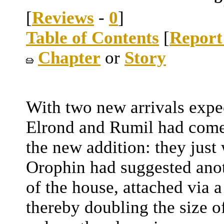
[
Reviews
-
0
]
Table of Contents
[
Report
Chapter
or
Story
With two new arrivals expe
Elrond and Rumil had come 
the new addition: they just
Orophin had suggested anot
of the house, attached via 
thereby doubling the size o