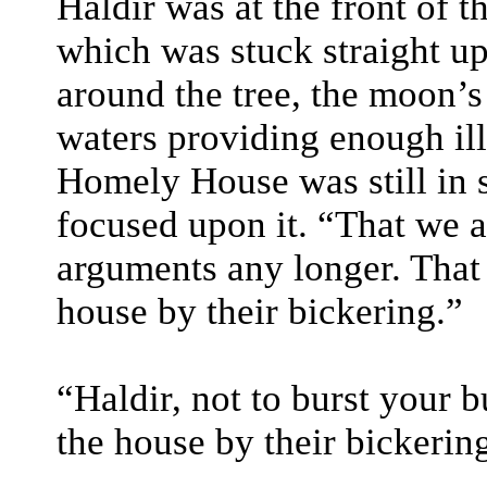
Haldir was at the front of t
which was stuck straight up
around the tree, the moon’s
waters providing enough ill
Homely House was still in s
focused upon it. “That we ar
arguments any longer. That 
house by their bickering.”
“Haldir, not to burst your 
the house by their bickerin