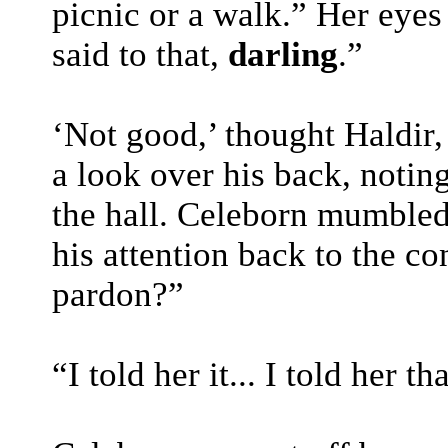
picnic or a walk.” Her eye
said to that,
darling
.”
‘Not good,’ thought Haldir,
a look over his back, notin
the hall. Celeborn mumbled
his attention back to the c
pardon?”
“I told her it... I told her 