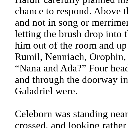
chance to respond. Above t
and not in song or merrime
letting the brush drop into 
him out of the room and up 
Rumil, Nenniach, Orophin, 
“Nana and Ada?” Four head
and through the doorway i
Galadriel were.
Celeborn was standing near
crossed, and looking rather