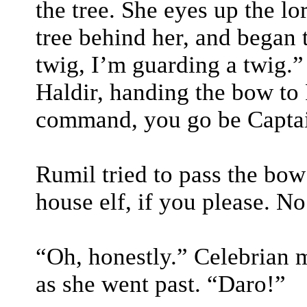
the tree. She eyes up the l
tree behind her, and began t
twig, I’m guarding a twig.
Haldir, handing the bow to
command, you go be Captai
Rumil tried to pass the bow
house elf, if you please. N
“Oh, honestly.” Celebrian 
as she went past. “Daro!”